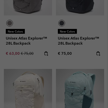
New Colors
New Colors
Unisex Atlas Explorer™
Unisex Atlas Explorer™
28L Backpack
28L Backpack
Sale price:
Regular price:
Regular price:
€ 63,00
€ 75,00
€ 75,00