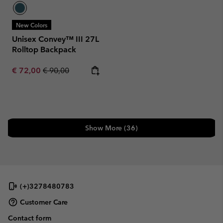
New Colors
Unisex Convey™ III 27L
Rolltop Backpack
Sale price:
Regular price:
€ 72,00
€ 90,00
Show More (36)
(+)3278480783
Customer Care
Contact form