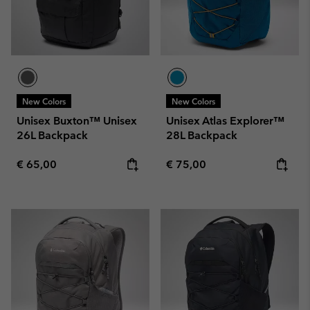
New Colors
New Colors
Unisex Buxton™ Unisex
Unisex Atlas Explorer™
26L Backpack
28L Backpack
Regular price:
Regular price:
€ 65,00
€ 75,00