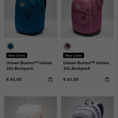
New Colors
New Colors
Unisex Buxton™ Unisex
Unisex Buxton™ Unisex
26L Backpack
26L Backpack
Regular price:
Regular price:
€ 65,00
€ 65,00