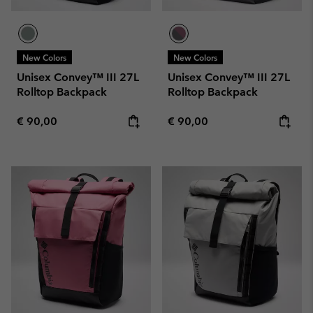
New Colors
New Colors
Unisex Convey™ III 27L
Unisex Convey™ III 27L
Rolltop Backpack
Rolltop Backpack
Regular price:
Regular price:
€ 90,00
€ 90,00