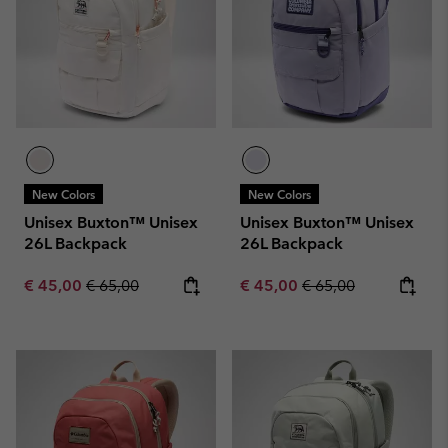
New Colors
New Colors
Unisex Buxton™ Unisex
Unisex Buxton™ Unisex
26L Backpack
26L Backpack
Sale price:
Regular price:
Sale price:
Regular price:
€ 45,00
€ 65,00
€ 45,00
€ 65,00