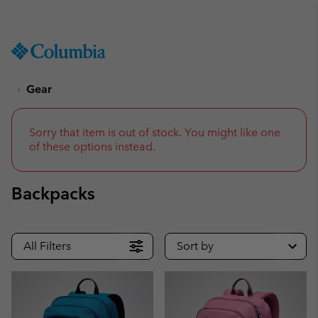
Get a 10% discount
SKIP
Columbia
TO
Sportswear
CONTENT
Gear
SKIP
TO
MAIN
NAV
Sorry that item is out of stock. You might like one
of these options instead.
SKIP
TO
SEARCH
Backpacks
All Filters
Sort by