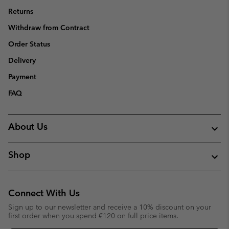
Returns
Withdraw from Contract
Order Status
Delivery
Payment
FAQ
About Us
Shop
Connect With Us
Sign up to our newsletter and receive a 10% discount on your
first order when you spend €120 on full price items.