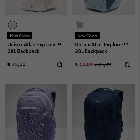
New Colors
New Colors
Unisex Atlas Explorer™
Unisex Atlas Explorer™
28L Backpack
28L Backpack
Regular price:
Sale price:
Regular price:
€ 75,00
€ 63,00
€ 75,00