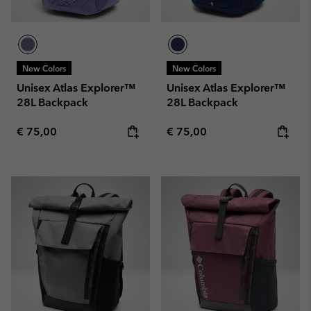
New Colors
New Colors
Unisex Atlas Explorer™
Unisex Atlas Explorer™
28L Backpack
28L Backpack
Regular price:
Regular price:
€ 75,00
€ 75,00