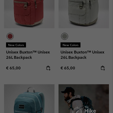
New Colors
New Colors
Unisex Buxton™ Unisex
Unisex Buxton™ Unisex
26L Backpack
26L Backpack
Regular price:
Regular price:
€ 65,00
€ 65,00