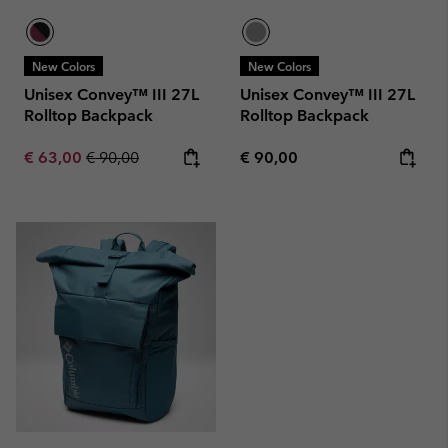
New Colors
New Colors
Unisex Convey™ III 27L
Unisex Convey™ III 27L
Rolltop Backpack
Rolltop Backpack
Sale price:
Regular price:
Regular price:
€ 63,00
€ 90,00
€ 90,00