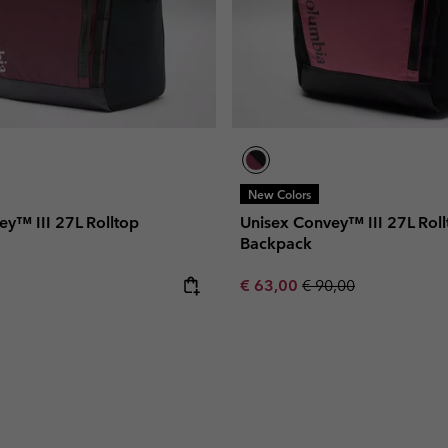
New Colors
ey™ III 27L Rolltop
Unisex Convey™ III 27L Roll
Backpack
e:
Sale price:
Regular price:
€ 63,00
€ 90,00