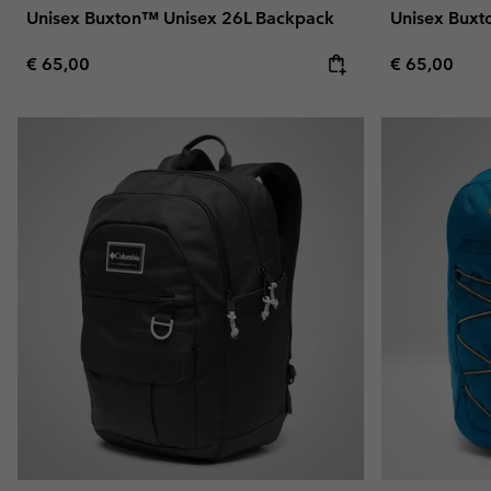
Unisex Buxton™ Unisex 26L Backpack
Unisex Buxt
Regular price:
Regular pric
€ 65,00
€ 65,00