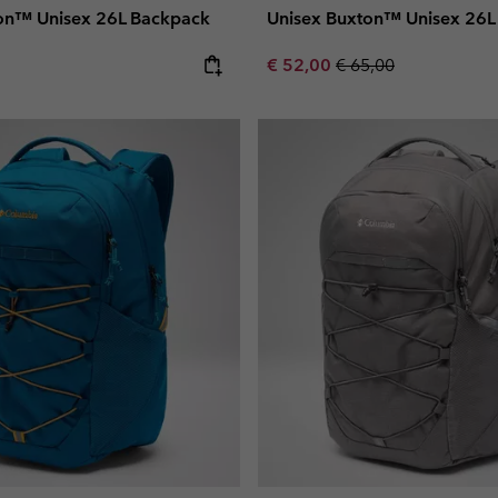
on™ Unisex 26L Backpack
Unisex Buxton™ Unisex 26L
e:
Sale price:
Regular price:
€ 52,00
€ 65,00