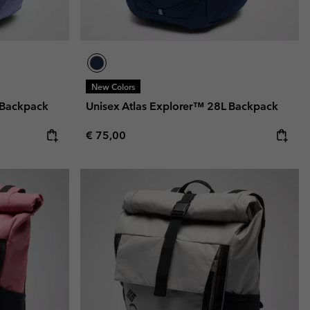
New Colors
 Backpack
Unisex Atlas Explorer™ 28L Backpack
Regular price:
€ 75,00