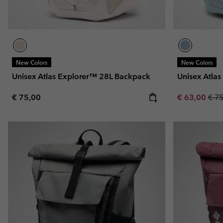
New Colors
New Colors
Unisex Atlas Explorer™ 28L Backpack
Unisex Atla
Regular price:
Sale price:
Regu
€ 75,00
€ 63,00
€ 7