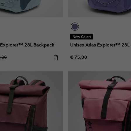
New Colors
s Explorer™ 28L Backpack
Unisex Atlas Explorer™ 28L
lar price:
Regular price:
5,00
€ 75,00