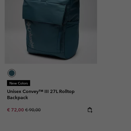
New Colors
Unisex Convey™ III 27L Rolltop
Backpack
Sale price:
Regular price:
€ 72,00
€ 90,00