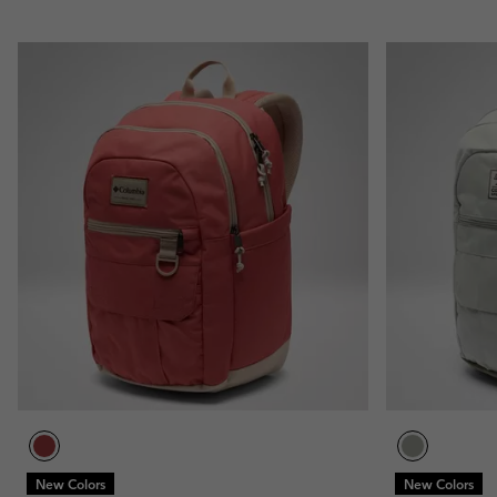
New Colors
New Colors