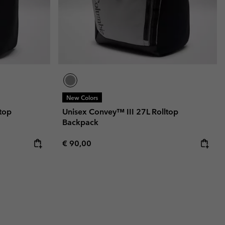
New Colors
top
Unisex Convey™ III 27L Rolltop
Backpack
Regular price:
€ 90,00