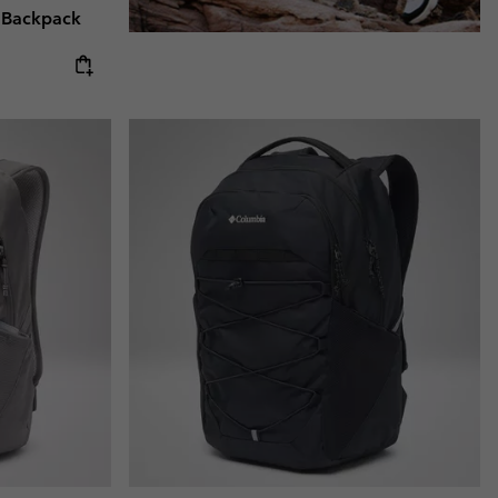
 Backpack