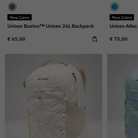
New Colors
New Colors
Unisex Buxton™ Unisex 26L Backpack
Unisex Atla
Regular price:
Regular pric
€ 65,00
€ 75,00