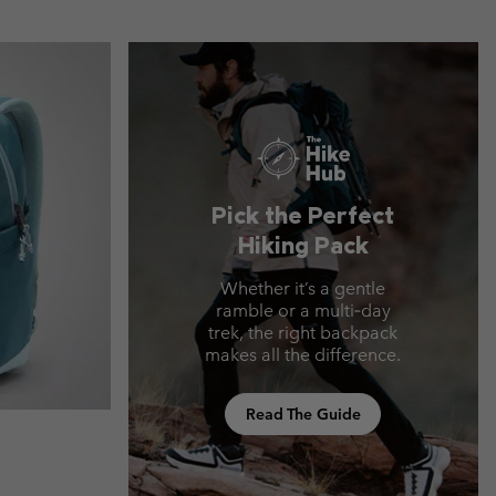
Pick the Perfect
Hiking Pack
Whether it’s a gentle
ramble or a multi‑day
trek, the right backpack
makes all the difference.
Read The Guide