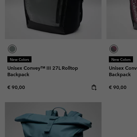
New Colors
New Colors
Unisex Convey™ III 27L Rolltop
Unisex Conv
Backpack
Backpack
Regular price:
Regular pric
€ 90,00
€ 90,00