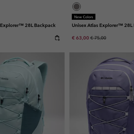
New Colors
s Explorer™ 28L Backpack
Unisex Atlas Explorer™ 28L
e:
Sale price:
Regular price:
€ 63,00
€ 75,00