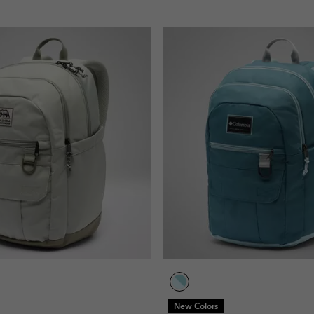
New Colors