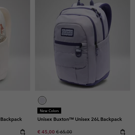
r Gloves
r Gloves
Guide To Waterproof
Guide To Waterproof
 Clothes
 Women’s
Men’s
New Colors
 Backpack
Unisex Buxton™ Unisex 26L Backpack
Sale price:
Regular price:
€ 45,00
€ 65,00