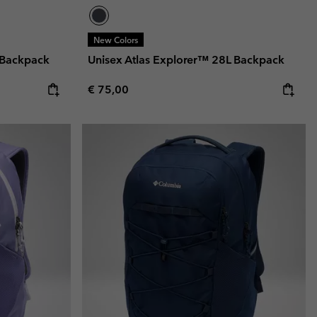
New Colors
 Backpack
Unisex Atlas Explorer™ 28L Backpack
Regular price:
€ 75,00