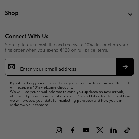
Shop
Connect With Us
Sign up to our newsletter and receive a 10% discount on your
first order when you spend €120 on full price items.
Email
Sign
Up
Subsc
By submitting your email address, you subscribe to our newsletter and
will receive a 10% welcome discount.
We will use your email address to send you updates on new arrivals,
offers and promotional events. See our
Privacy Notice
for details of how
we will process your data for marketing purposes and how you can
withdraw your consent.