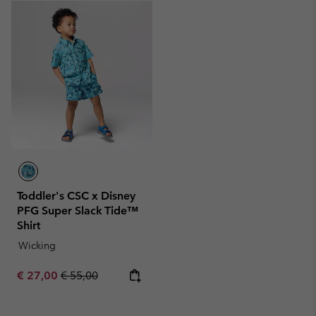
Toddler's CSC x Disney
PFG Super Slack Tide™
Shirt
Wicking
Sale price:
Regular price:
€ 27,00
€ 55,00