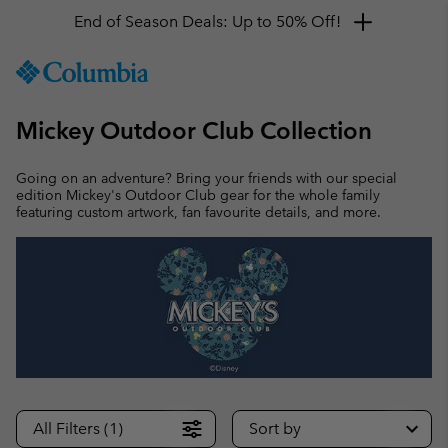
End of Season Deals: Up to 50% Off!
SKIP
Columbia
TO
Sportswear
CONTENT
Mickey Outdoor Club Collection
SKIP
TO
MAIN
Going on an adventure? Bring your friends with our special
NAV
edition Mickey's Outdoor Club gear for the whole family
featuring custom artwork, fan favourite details, and more.
SKIP
TO
SEARCH
All Filters (1)
Sort by