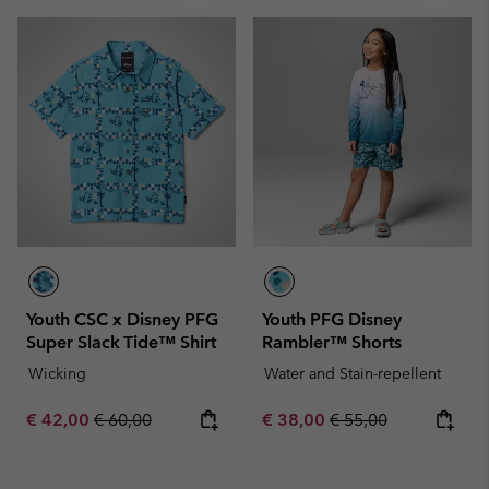
Youth CSC x Disney PFG
Youth PFG Disney
Super Slack Tide™ Shirt
Rambler™ Shorts
Wicking
Water and Stain-repellent
Sale price:
Regular price:
Sale price:
Regular price:
€ 42,00
€ 60,00
€ 38,00
€ 55,00