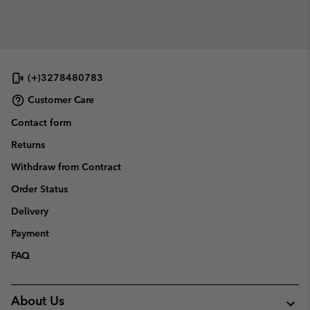
(+)3278480783
Customer Care
Contact form
Returns
Withdraw from Contract
Order Status
Delivery
Payment
FAQ
About Us