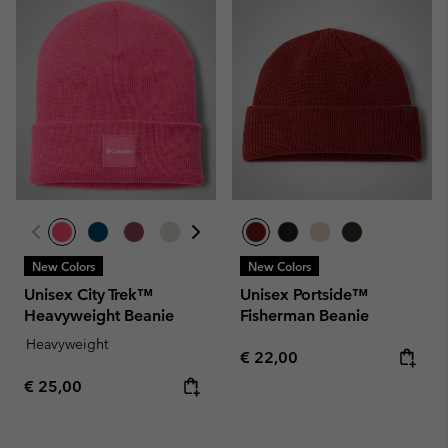
New Colors
New Colors
Unisex City Trek™
Unisex Portside™
Heavyweight Beanie
Fisherman Beanie
Heavyweight
Regular price:
€ 22,00
Regular price:
€ 25,00