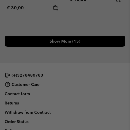
Regular price:
€ 30,00
Show More (15)
(+)3278480783
Customer Care
Contact form
Returns
Withdraw from Contract
Order Status