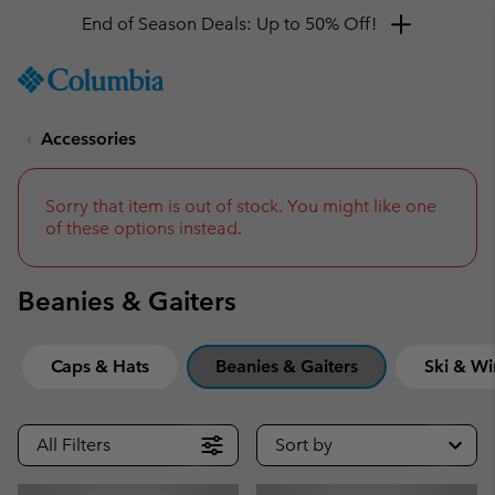
Get a 10% discount
SKIP
Columbia
TO
Sportswear
CONTENT
Accessories
SKIP
TO
MAIN
NAV
Sorry that item is out of stock. You might like one
of these options instead.
SKIP
TO
SEARCH
Beanies & Gaiters
Caps & Hats
Beanies & Gaiters
Ski & Wi
All Filters
Sort by