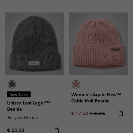
Women's Agate Pass™
New Colors
Cable Knit Beanie
Unisex Lost Lager™
Beanie
Sale price:
Regular price:
€ 17,50
€ 35,00
Recycled Fabric
Regular price:
€ 25,00