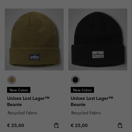
New Colors
New Colors
Unisex Lost Lager™
Unisex Lost Lager™
Beanie
Beanie
Recycled Fabric
Recycled Fabric
Regular price:
Regular price:
€ 25,00
€ 25,00