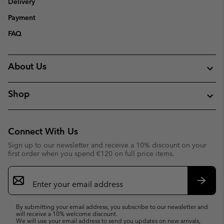
Delivery
Payment
FAQ
About Us
Shop
Connect With Us
Sign up to our newsletter and receive a 10% discount on your
first order when you spend €120 on full price items.
Email
Sign
Up
Subsc
By submitting your email address, you subscribe to our newsletter and
will receive a 10% welcome discount.
We will use your email address to send you updates on new arrivals,