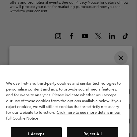
offers and promotional events. See our
Privacy Notice
for details of how
we will process your data for marketing purposes and how you can
withdraw your consent.
Please select your shipping location and language
Belgium (English)
Nederlands ›
français ›
|
|
Online shopping available
©
2026
Columbia Sportswear International Sarl. Avenue des Morgines, 12
We use first- and third-party cookies and similar technologies to
1213 Petit-Lancy Switzerland. All rights reserved.
personalise content and ads, to provide social media features,
Onlin
United States
Terms of Use
Terms of Sale
Warranty
Privacy Policy
and for website analytics. Please indicate whether you accept
shopp
our use of these cookies from the options available below. If you
Membership Terms of Use
User Generated Content Terms of Use
availa
Onlin
Belgium-English
reject cookies, we will still set cookies that are strictly necessary
shopp
Impressum
Cookies
for our website to function.
Click here to see more details in our
availa
full Cookie Notice
Onlin
Belgium-Français
shopp
Customer Care: Mon. - Sat. 9:00 -13:00 & 14:00-18:00
(+)3278480783
availa
I Accept
Reject All
Onlin
Belgium-Dutch