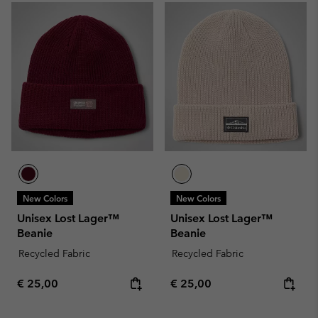
New Colors
New Colors
Unisex Lost Lager™
Unisex Lost Lager™
Beanie
Beanie
Recycled Fabric
Recycled Fabric
Regular price:
Regular price:
€ 25,00
€ 25,00