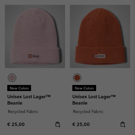
New Colors
New Colors
Unisex Lost Lager™
Unisex Lost Lager™
Beanie
Beanie
Recycled Fabric
Recycled Fabric
Regular price:
Regular price:
€ 25,00
€ 25,00