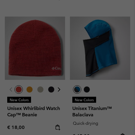
New Colors
New Colors
Unisex Whirlibird Watch
Unisex Titanium™
Cap™ Beanie
Balaclava
Quick-drying
Regular price:
€ 18,00