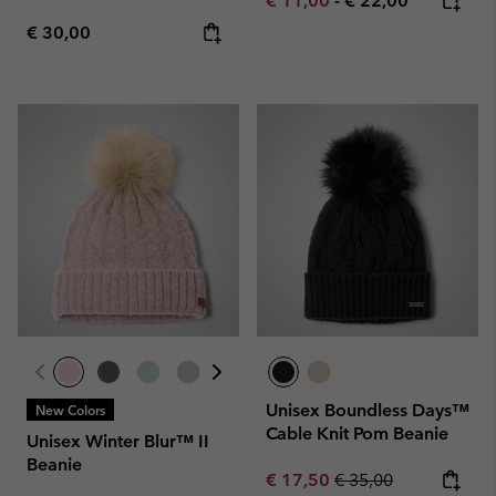
€ 11,00
-
€ 22,00
Regular price:
€ 30,00
Unisex Boundless Days™
New Colors
Cable Knit Pom Beanie
Unisex Winter Blur™ II
Beanie
Sale price:
Regular price:
€ 17,50
€ 35,00