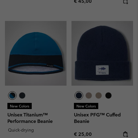
Regular price:
€ 45,00
New Colors
New Colors
Unisex Titanium™
Unisex PFG™ Cuffed
Performance Beanie
Beanie
Quick-drying
Regular price:
€ 25,00