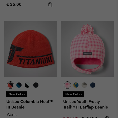
Regular price:
€ 35,00
New Colors
New Colors
Unisex Columbia Heat™
Unisex Youth Frosty
III Beanie
Trail™ II Earflap Beanie
Warm
Minimum sale price:
Maximum price: