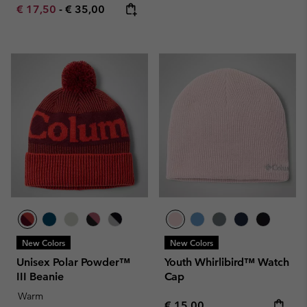
Minimum sale price:
Maximum price:
€ 17,50
-
€ 35,00
New Colors
New Colors
Unisex Polar Powder™
Youth Whirlibird™ Watch
III Beanie
Cap
Warm
Regular price:
€ 15,00